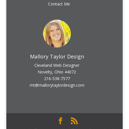
Contact Me
Mallory Taylor Design
Cleveland Web Designer
Novelty, Ohio 44072
216-538-7577
mt@mallorytaylordesign.com