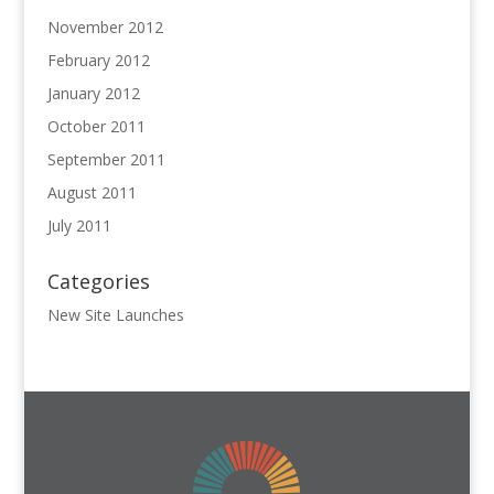
November 2012
February 2012
January 2012
October 2011
September 2011
August 2011
July 2011
Categories
New Site Launches