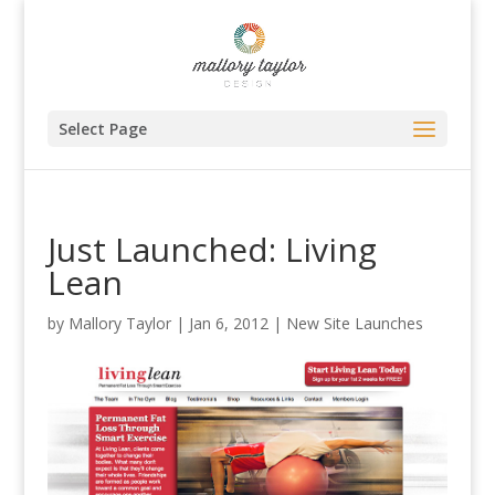
Select Page
Just Launched: Living
Lean
by
Mallory Taylor
|
Jan 6, 2012
|
New Site Launches