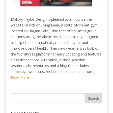
Mallory Taylor Design is pleased to announce the
website launch of Living Lean, a state-of-the-art gym
located in Chagrin Falls, Ohio that offers small group
sessions using metabolic resistance training designed
to help clients dramatically reduce body fat and
improve overall health. Their new website was built on
the WordPress platform for easy updating and features
class descriptions with video, a class schedule,
testimonials, resources and a blog that includes
innovative workouts, recipes, health tips and more.
Read More