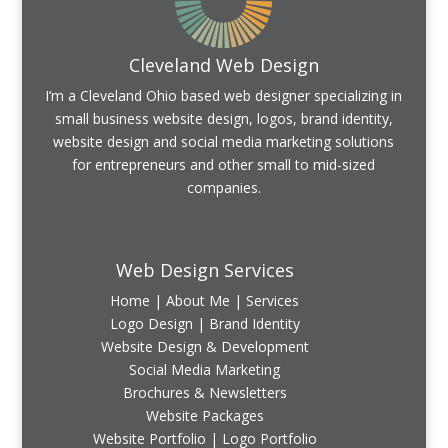
Cleveland Web Design
I’m a Cleveland Ohio based web designer specializing in
small business website design, logos, brand identity,
website design and social media marketing solutions
for entrepreneurs and other small to mid-sized
companies.
Web Design Services
Home
|
About Me
|
Services
Logo Design | Brand Identity
Website Design & Development
Social Media Marketing
Brochures & Newsletters
Website Packages
Website Portfolio
|
Logo Portfolio