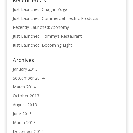
Recent Posts
Just Launched: Chagrin Yoga
Just Launched: Commercial Electric Products
Recently Launched: Atonomy
Just Launched: Tommy’s Restaurant
Just Launched: Becoming Light
Archives
January 2015
September 2014
March 2014
October 2013
August 2013
June 2013
March 2013
December 2012