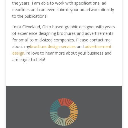
the years, I am able to work with specifications, ad
deadlines and can even submit your ad artwork directly
to the publications.
I’m a Cleveland, Ohio based graphic designer with years
of experience designing brochures and advertisements
for small to mid-sized companies. Please contact me
about my
brochure design services
and
advertisement
design
. I’d love to hear more about your business and
am eager to help!