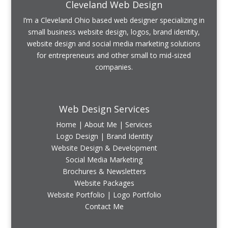
Cleveland Web Design
I’m a Cleveland Ohio based web designer specializing in
small business website design, logos, brand identity,
website design and social media marketing solutions
for entrepreneurs and other small to mid-sized
companies.
Web Design Services
Home
|
About Me
|
Services
Logo Design | Brand Identity
Website Design & Development
Social Media Marketing
Brochures & Newsletters
Website Packages
Website Portfolio
|
Logo Portfolio
Contact Me