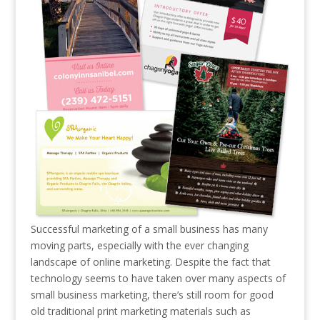
Successful marketing of a small business has many
moving parts, especially with the ever changing
landscape of online marketing. Despite the fact that
technology seems to have taken over many aspects of
small business marketing, there’s still room for good
old traditional print marketing materials such as