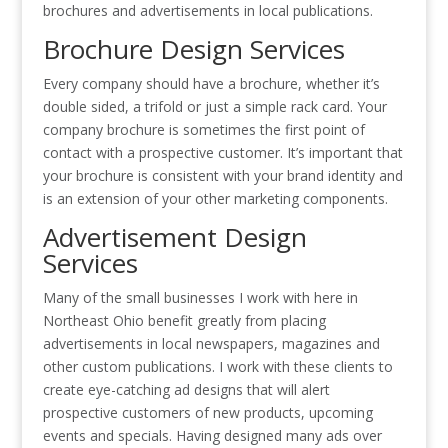
brochures and advertisements in local publications.
Brochure Design Services
Every company should have a brochure, whether it’s
double sided, a trifold or just a simple rack card. Your
company brochure is sometimes the first point of
contact with a prospective customer. It’s important that
your brochure is consistent with your brand identity and
is an extension of your other marketing components.
Advertisement Design
Services
Many of the small businesses I work with here in
Northeast Ohio benefit greatly from placing
advertisements in local newspapers, magazines and
other custom publications. I work with these clients to
create eye-catching ad designs that will alert
prospective customers of new products, upcoming
events and specials. Having designed many ads over