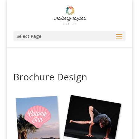
Select Page
Brochure Design