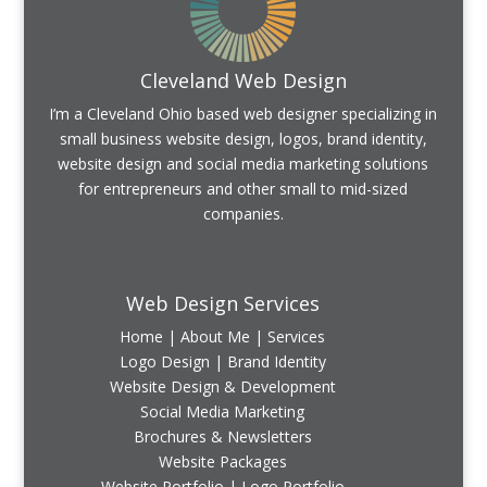
Cleveland Web Design
I’m a Cleveland Ohio based web designer specializing in
small business website design, logos, brand identity,
website design and social media marketing solutions
for entrepreneurs and other small to mid-sized
companies.
Web Design Services
Home
|
About Me
|
Services
Logo Design | Brand Identity
Website Design & Development
Social Media Marketing
Brochures & Newsletters
Website Packages
Website Portfolio
|
Logo Portfolio