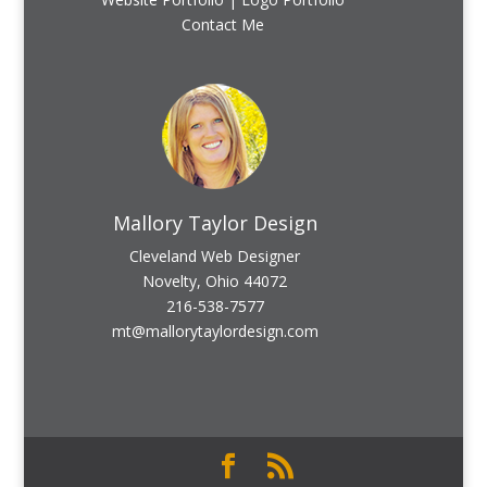
Contact Me
Mallory Taylor Design
Cleveland Web Designer
Novelty, Ohio 44072
216-538-7577
mt@mallorytaylordesign.com