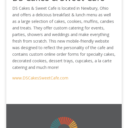
DS Cakes & Sweet Cafe is located in Newbury, Ohio
and offers a delicious breakfast & lunch menu as well
as a large selection of cakes, cookies, muffins, candies
and treats. They offer custom catering for events,
parties, showers and weddings and make everything
fresh from scratch. This new mobile-friendly website
was designed to reflect the personality of the cafe and
contains custom online order forms for specialty cakes,
decorated cookies, dessert trays, cupcakes, a la carte
catering and much more!
www.DSCakesSweetCafe.com