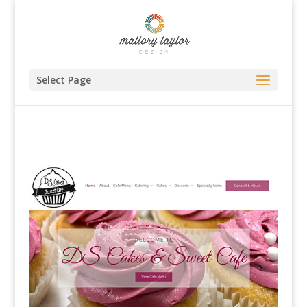
Select Page