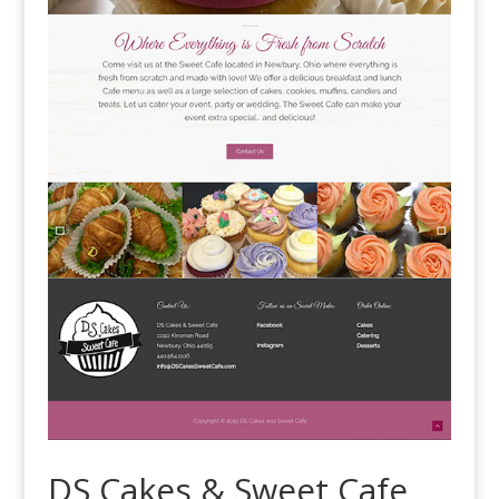
DS Cakes & Sweet Cafe